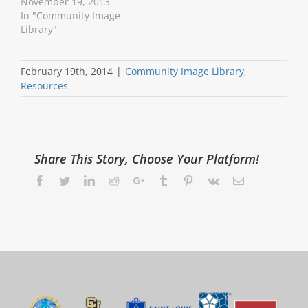
November 19, 2013
In "Community Image
Library"
February 19th, 2014
|
Community Image Library
,
Resources
Share This Story, Choose Your Platform!
Facebook
Twitter
LinkedIn
Reddit
Google+
Tumblr
Pinterest
Vk
Email