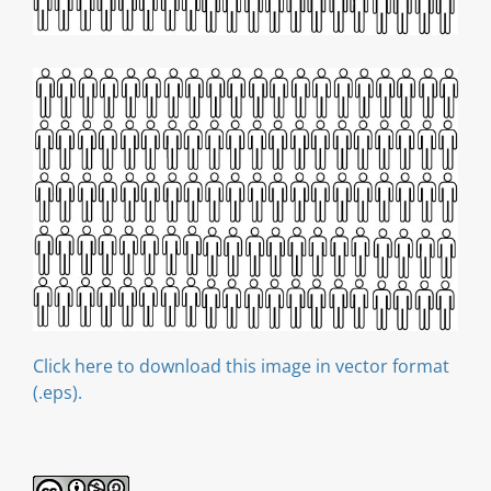
Click here to download this image in vector format
(.eps).