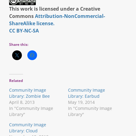
This work is licensed under a Creative
Commons
Attribution-NonCommercial-
ShareAlike license.
CC BY-NC-SA
Share this:
Related
Community Image
Community Image
Library: Zombie Bee
Library: Earbud
April 8, 2013
May 19, 2014
In "Community Image
In "Community Image
Library"
Library"
Community Image
Library: Cloud