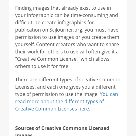
Finding images that already exist to use in
your infographic can be time-consuming and
difficult. To create infographics for
publication on SciJourner.org, you must have
permission to use images or you create them
yourself. Content creators who want to share
their work for others to use will often give it a
“Creative Common License,” which allows
others to use it for free.
There are different types of Creative Common
Licenses, and each one gives you a different
type of permission to use the image.
You can
read more about the different types of
Creative Common Licenses here.
Sources of Creative Commons Licensed
Images