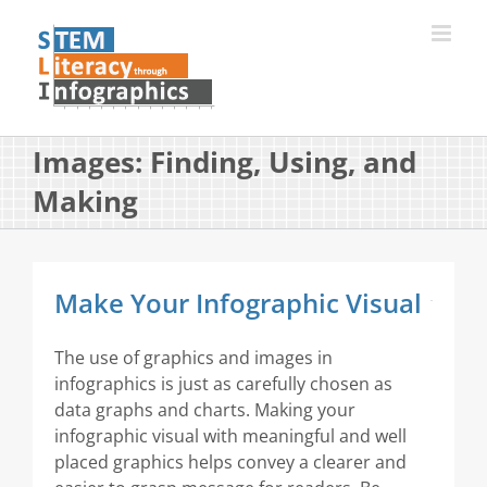
Skip
to
content
Images: Finding, Using, and
Making
Make Your Infographic Visual
The use of graphics and images in
infographics is just as carefully chosen as
data graphs and charts. Making your
infographic visual with meaningful and well
placed graphics helps convey a clearer and