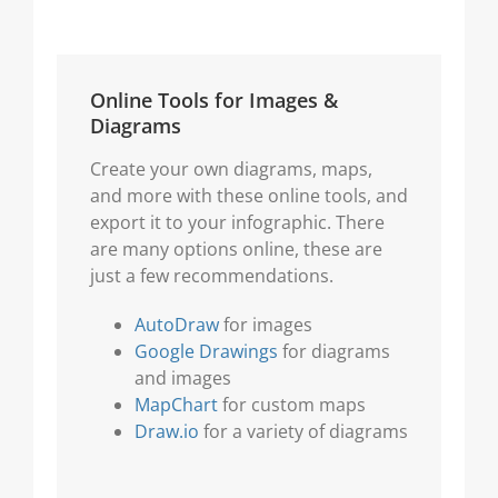
Online Tools for Images &
Diagrams
Create your own diagrams, maps,
and more with these online tools, and
export it to your infographic. There
are many options online, these are
just a few recommendations.
AutoDraw
for images
Google Drawings
for diagrams
and images
MapChart
for custom maps
Draw.io
for a variety of diagrams