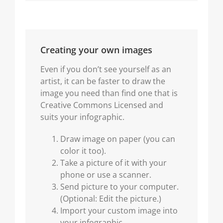
Creating your own images
Even if you don’t see yourself as an
artist, it can be faster to draw the
image you need than find one that is
Creative Commons Licensed and
suits your infographic.
Draw image on paper (you can
color it too).
Take a picture of it with your
phone or use a scanner.
Send picture to your computer.
(Optional: Edit the picture.)
Import your custom image into
your infographic.