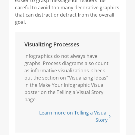
easier to grasp message for readers. Be
careful to avoid too many decorative graphics
that can distract or detract from the overall
goal.
Visualizing Processes
Infographics do not always have
graphs. Process diagrams also count
as informative visualizations. Check
out the section on “Visualizing Ideas”
in the Make Your Infographic Visual
poster on the Telling a Visual Story
page.
Learn more on Telling a Visual
Story