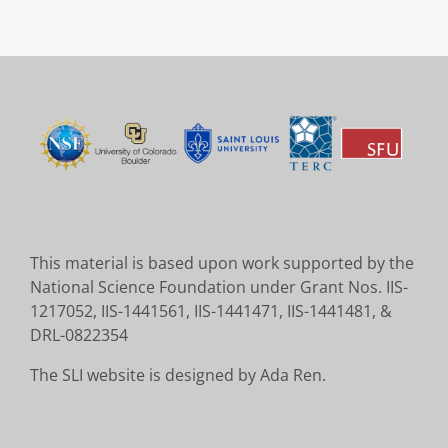
This material is based upon work supported by the
National Science Foundation under Grant Nos. IIS-
1217052, IIS-1441561, IIS-1441471, IIS-1441481, &
DRL-0822354
The SLI website is designed by Ada Ren.