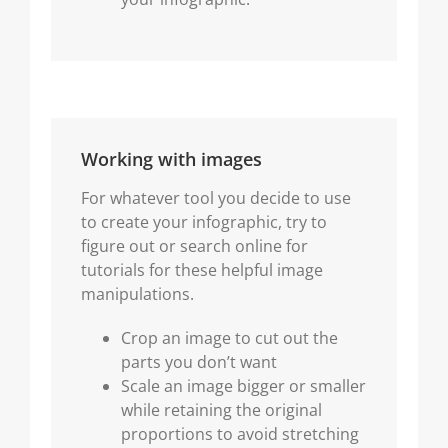
Working with images
For whatever tool you decide to use
to create your infographic, try to
figure out or search online for
tutorials for these helpful image
manipulations.
Crop an image to cut out the
parts you don’t want
Scale an image bigger or smaller
while retaining the original
proportions to avoid stretching