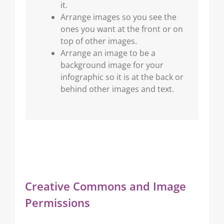
it.
Arrange images so you see the
ones you want at the front or on
top of other images.
Arrange an image to be a
background image for your
infographic so it is at the back or
behind other images and text.
Creative Commons and Image
Permissions