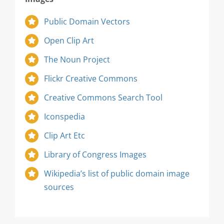
Public Domain Vectors
Open Clip Art
The Noun Project
Flickr Creative Commons
Creative Commons Search Tool
Iconspedia
Clip Art Etc
Library of Congress Images
Wikipedia’s list of public domain image
sources