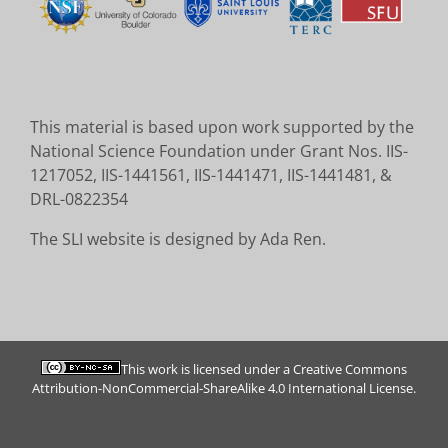
This material is based upon work supported by the
National Science Foundation under Grant Nos. IIS-
1217052, IIS-1441561, IIS-1441471, IIS-1441481, &
DRL-0822354
The SLI website is designed by Ada Ren.
This work is licensed under a
Creative Commons
Attribution-NonCommercial-ShareAlike 4.0 International License
.