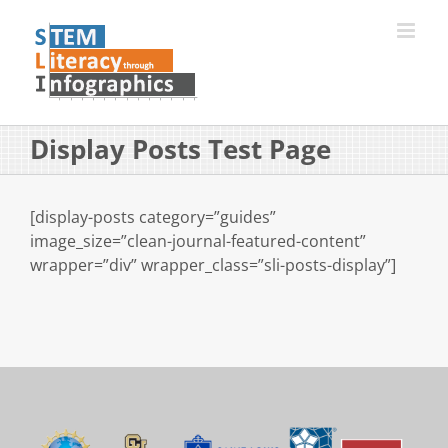
Skip
to
content
Display Posts Test Page
[display-posts category=”guides”
image_size=”clean-journal-featured-content”
wrapper=”div” wrapper_class=”sli-posts-display”]