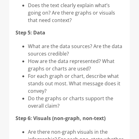
Does the text clearly explain what’s
going on? Are there graphs or visuals
that need context?
Step 5: Data
What are the data sources? Are the data
sources credible?
How are the data represented? What
graphs or charts are used?
For each graph or chart, describe what
stands out most. What message does it
convey?
Do the graphs or charts support the
overall claim?
Step 6: Visuals (non-graph, non-text)
Are there non-graph visuals in the