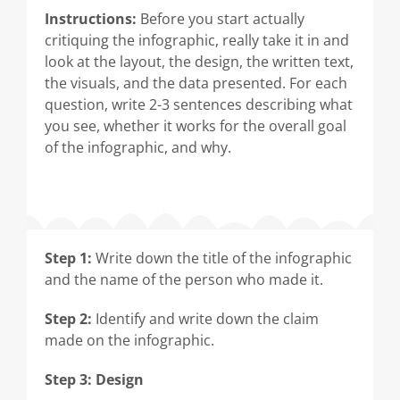
Instructions:
Before you start actually
critiquing the infographic, really take it in and
look at the layout, the design, the written text,
the visuals, and the data presented. For each
question, write 2-3 sentences describing what
you see, whether it works for the overall goal
of the infographic, and why.
Step 1:
Write down the title of the infographic
and the name of the person who made it.
Step 2:
Identify and write down the claim
made on the infographic.
Step 3: Design