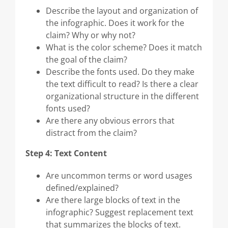
Describe the layout and organization of
the infographic. Does it work for the
claim? Why or why not?
What is the color scheme? Does it match
the goal of the claim?
Describe the fonts used. Do they make
the text difficult to read? Is there a clear
organizational structure in the different
fonts used?
Are there any obvious errors that
distract from the claim?
Step 4: Text Content
Are uncommon terms or word usages
defined/explained?
Are there large blocks of text in the
infographic? Suggest replacement text
that summarizes the blocks of text.