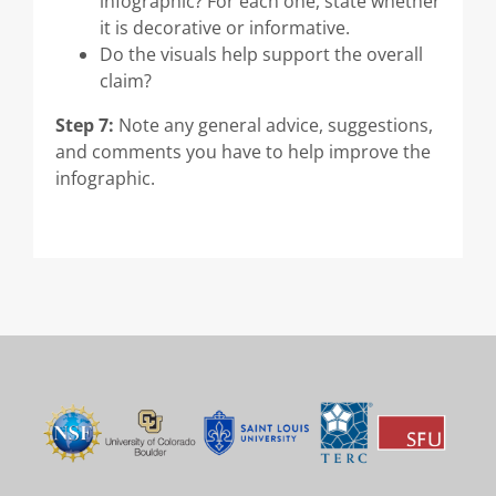
infographic? For each one, state whether
it is decorative or informative.
Do the visuals help support the overall
claim?
Step 7:
Note any general advice, suggestions,
and comments you have to help improve the
infographic.