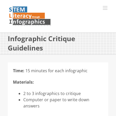
Skip
to
content
Infographic Critique
Guidelines
Time:
15 minutes for each infographic
Materials:
2 to 3 infographics to critique
Computer or paper to write down
answers