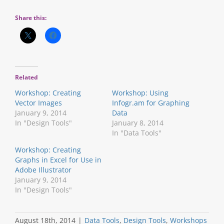
Share this:
Related
Workshop: Creating
Workshop: Using
Vector Images
Infogr.am for Graphing
January 9, 2014
Data
In "Design Tools"
January 8, 2014
In "Data Tools"
Workshop: Creating
Graphs in Excel for Use in
Adobe Illustrator
January 9, 2014
In "Design Tools"
August 18th, 2014
|
Data Tools
,
Design Tools
,
Workshops