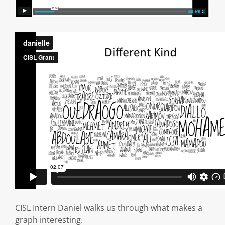
CISL Intern Daniel walks us through what makes a
graph interesting.