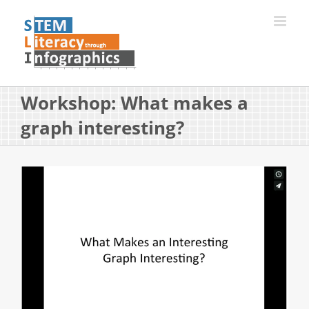
Skip
to
content
Workshop: What makes a
graph interesting?
View
Larger
Image