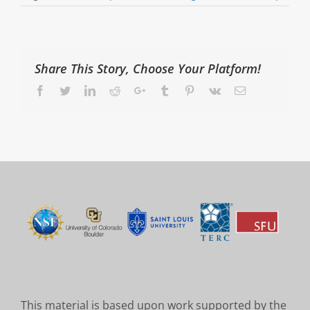
Share This Story, Choose Your Platform!
Facebook
Twitter
LinkedIn
Reddit
Google+
Tumblr
Pinterest
Vk
Email
This material is based upon work supported by the