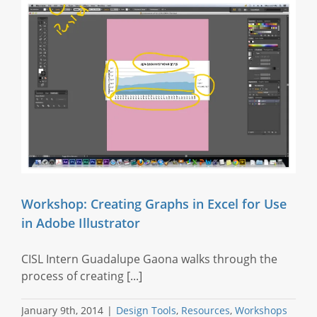
Workshop: Creating Graphs in Excel for Use
in Adobe Illustrator
CISL Intern Guadalupe Gaona walks through the
process of creating [...]
January 9th, 2014
|
Design Tools
,
Resources
,
Workshops