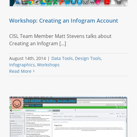
Workshop: Creating an Infogram Account
CISL Team Member Matt Stevens talks about
Creating an Infogram [...]
August 14th, 2014
|
Data Tools
,
Design Tools
,
Infographics
,
Workshops
Read More