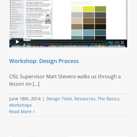
Workshop: Design Process
CISL Supervisor Matt Stevens walks us through a
lesson on [...]
June 18th, 2014
|
Design Tools
,
Resources
,
The Basics
,
Workshops
Read More