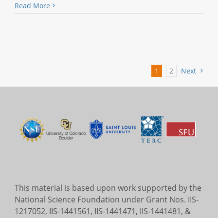
Read More
1
2
Next
This material is based upon work supported by the
National Science Foundation under Grant Nos. IIS-
1217052, IIS-1441561, IIS-1441471, IIS-1441481, &