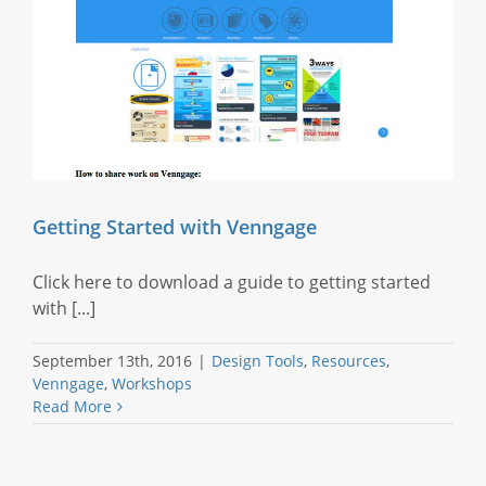
Getting Started with Venngage
Click here to download a guide to getting started
with [...]
September 13th, 2016
|
Design Tools
,
Resources
,
Venngage
,
Workshops
Read More