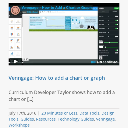
Venngage: How to add a chart or graph
Curriculum Developer Taylor shows how to add a
chart or [...]
July 17th, 2016
|
20 Minutes or Less
,
Data Tools
,
Design
Tools
,
Guides
,
Resources
,
Technology Guides
,
Venngage
,
Workshops