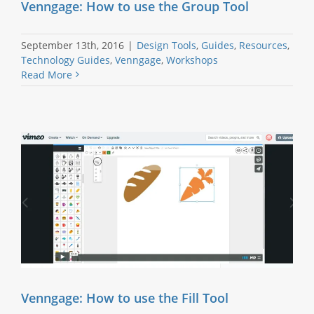
Venngage: How to use the Group Tool
September 13th, 2016
|
Design Tools
,
Guides
,
Resources
,
Technology Guides
,
Venngage
,
Workshops
Read More
Venngage: How to use the Fill Tool