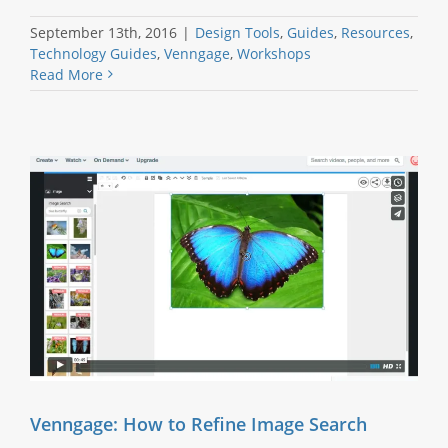
September 13th, 2016
|
Design Tools
,
Guides
,
Resources
,
Technology Guides
,
Venngage
,
Workshops
Read More
Venngage: How to Refine Image Search