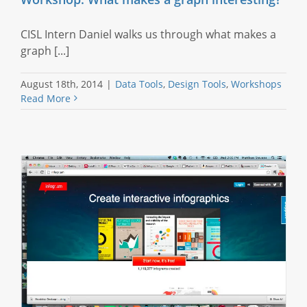
CISL Intern Daniel walks us through what makes a
graph [...]
August 18th, 2014
|
Data Tools
,
Design Tools
,
Workshops
Read More