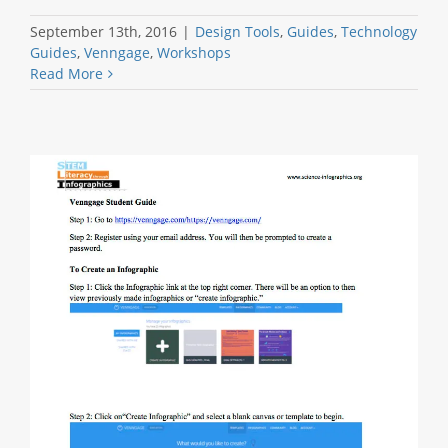
September 13th, 2016
|
Design Tools
,
Guides
,
Technology
Guides
,
Venngage
,
Workshops
Read More