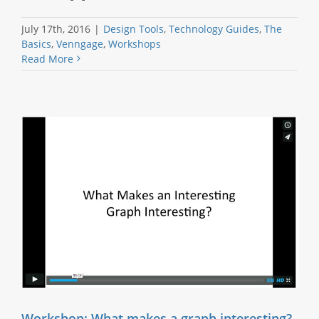
July 17th, 2016
|
Design Tools
,
Technology Guides
,
The
Basics
,
Venngage
,
Workshops
Read More
Workshop: What makes a graph interesting?