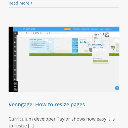
Read More
Venngage: How to resize pages
Curriculum developer Taylor shows how easy it is
to resize [...]