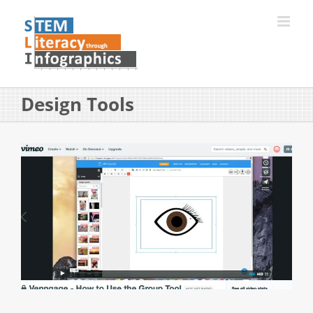
Skip
to
content
Design Tools