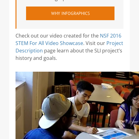
WHY INFOGRAPHICS
Check out our video created for the
NSF 2016
STEM For All Video Showcase
. Visit our
Project
Description
page learn about the SLI project’s
history and goals.