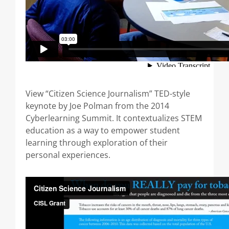
View “Citizen Science Journalism” TED-style
keynote by Joe Polman from the 2014
Cyberlearning Summit. It contextualizes STEM
education as a way to empower student
learning through exploration of their
personal experiences.