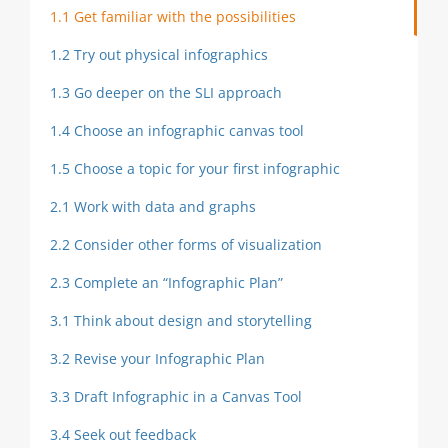
1.1 Get familiar with the possibilities
1.2 Try out physical infographics
1.3 Go deeper on the SLI approach
1.4 Choose an infographic canvas tool
1.5 Choose a topic for your first infographic
2.1 Work with data and graphs
2.2 Consider other forms of visualization
2.3 Complete an “Infographic Plan”
3.1 Think about design and storytelling
3.2 Revise your Infographic Plan
3.3 Draft Infographic in a Canvas Tool
3.4 Seek out feedback