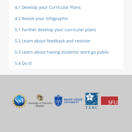
4.1 Develop your Curricular Plans
4.2 Revise your infographic
5.1 Further develop your curricular plans
5.2 Learn about feedback and revision
5.3 Learn about having students’ work go public
5.4 Do it!