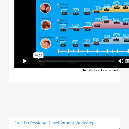
Free Professional Development Workshop