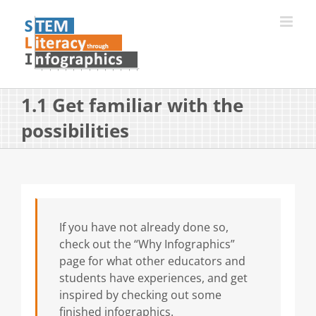
Skip
to
content
1.1 Get familiar with the
possibilities
If you have not already done so,
check out the “Why Infographics”
page for what other educators and
students have experiences, and get
inspired by checking out some
finished infographics.